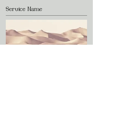
Service Name
This is a Paragraph. Click on "Edit
Text" or double click on the text box to
edit the content and make sure to add
any relevant information that you want