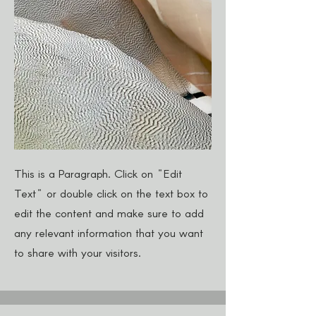
This is a Paragraph. Click on "Edit
Text" or double click on the text box to
edit the content and make sure to add
any relevant information that you want
to share with your visitors.