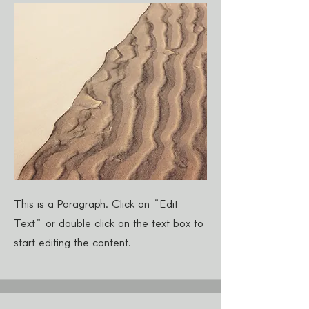
This is a Paragraph. Click on "Edit
Text" or double click on the text box to
start editing the content.