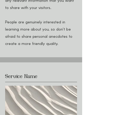
any relevant information that you want
to share with your visitors.
People are genuinely interested in
learning more about you, so don’t be
afraid to share personal anecdotes to
create a more friendly quality.
Service Name