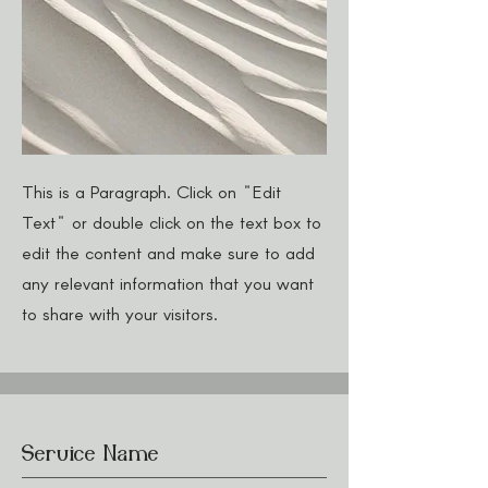
This is a Paragraph. Click on "Edit
Text" or double click on the text box to
edit the content and make sure to add
any relevant information that you want
to share with your visitors.
Service Name