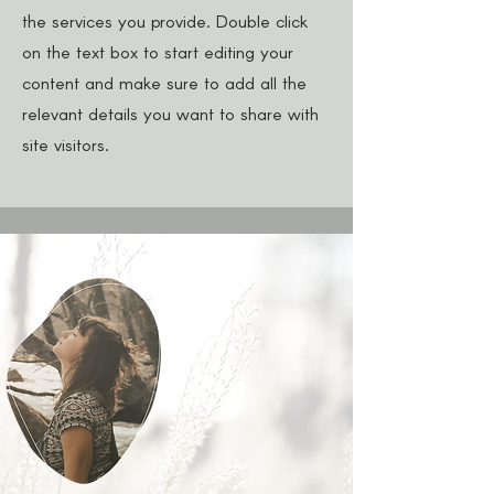
the services you provide. Double click
on the text box to start editing your
content and make sure to add all the
relevant details you want to share with
site visitors.