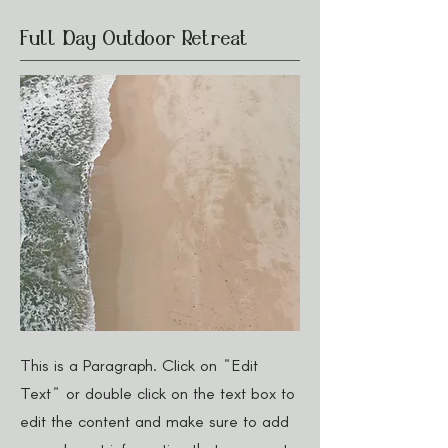
Full Day Outdoor Retreat
This is a Paragraph. Click on "Edit
Text" or double click on the text box to
edit the content and make sure to add