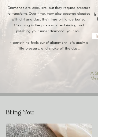
Diamonds are exquisite, but they require pressure
to transform. Over time, they also become clouded
Inner Diamond Coachi
1:1 and group coachin
with dirt and dust, their true brilliance buried.
Coaching is the process of reclaiming and
polishing your inner diamond: your soul.
Inquire About Coac
If something feels out of alignment, let’s apply a
little pressure, and shake off the dust…
A Structured Place for
Messy Transformations
BEing You