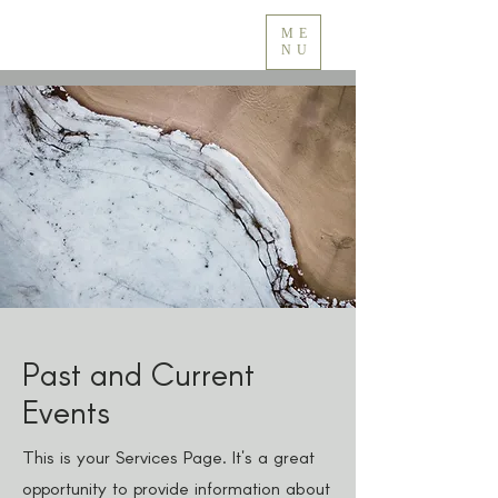
ME
NU
Past and Current
Events
This is your Services Page. It's a great
opportunity to provide information about