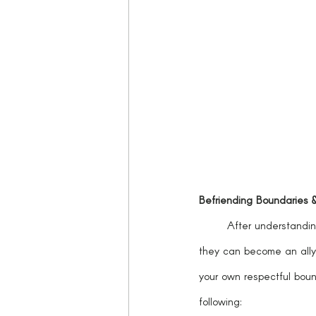
Befriending Boundaries 
	After understanding how boundaries can be utilized as tools in our everyday lives and environments, 
they can become an ally
your own respectful boun
following: