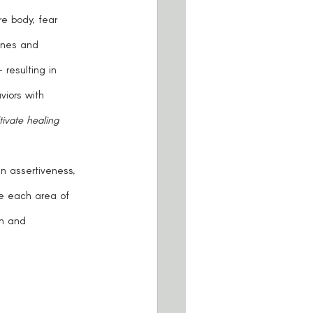
lines and 
resulting in 
iors with 
ivate healing 
e each area of 
on and 