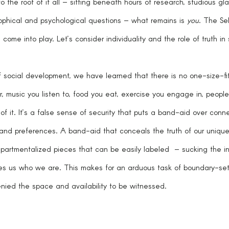
 the root of it all – sitting beneath hours of research, studious gl
osophical and psychological questions – what remains is 
you
. The Sel
come into play. Let’s consider individuality and the role of truth in 
f social development, we have learned that there is no one-size-fits
, music you listen to, food you eat, exercise you engage in, people 
 of it. It’s a false sense of security that puts a band-aid over conn
and preferences. A band-aid that conceals the truth of our unique
partmentalized pieces that can be easily labeled  – sucking the ind
s us who we are. This makes for an arduous task of boundary-set
ied the space and availability to be witnessed. 