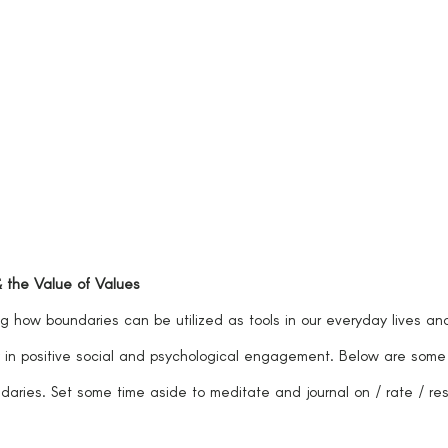
& the Value of Values
 in positive social and psychological engagement. Below are some
daries. Set some time aside to meditate and journal on / rate / re