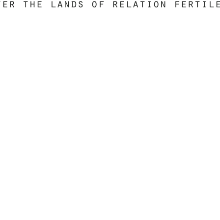
ter the lands of relation fertil