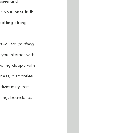
asses and 
f, 
your inner truth
. 
setting strong 
-all for 
anything
. 
you interact with, 
ecting deeply with 
ness, dismantles 
ividuality from 
ting. Boundaries 