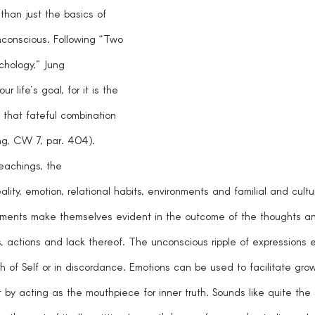
than just the basics of 
unconscious. Following “Two 
chology,” Jung 
ur life’s goal, for it is the 
 that fateful combination 
ung, CW 7, par. 404). 
eachings, the 
lity, emotion, relational habits, environments and familial and cultu
lements make themselves evident in the outcome of the thoughts a
 actions and lack thereof. The unconscious ripple of expressions ei
h of Self or in discordance. Emotions can be used to facilitate gr
 by acting as the mouthpiece for inner truth. Sounds like quite the