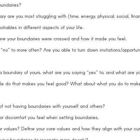
undaries?
y are you most struggling with (time, energy, physical, social, finan
tiables in different aspects of your life.
ere your boundaries were crossed and how it made you feel.
no” to more often? Are you able to turn down invitations/opportuni
 boundary of yours, what are you saying “yes” to, and what are yo
le do that makes you feel good? What about what you do to make 
of not having boundaries with yourself and others?
 or discomfort you feel when setting boundaries.
r values? Define your core values and how they align with your cur
 your boundaries to resonate more deeply?