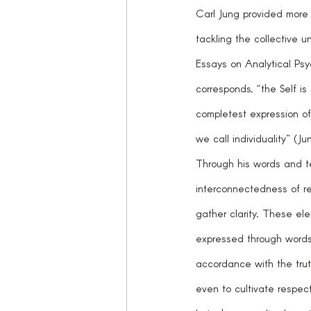
Carl Jung provided more 
tackling the collective 
Essays on Analytical Psy
corresponds, “the Self is o
completest expression of
we call individuality” (J
Through his words and t
interconnectedness of rea
gather clarity. These e
expressed through words,
accordance with the trut
even to cultivate respect