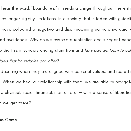
n, anger, rigidity, limitations. In a society that is laden with guide
s have collected a negative and disempowering connotative aura – 
and avoidance. Why do we associate restriction and stringent behav
 did this misunderstanding stem from and 
how can we learn to cult
tools that boundaries can offer?  
. When we heal our relationship with them, we are able to navigat
, physical, social, financial, mental, etc. – with a sense of liberati
o we get there?
the Game