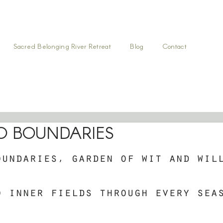
Sacred Belonging River Retreat
Blog
Contact
O BOUNDARIES
oundaries, garden of wit and wil
o inner fields through every sea