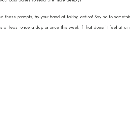
these prompts, try your hand at taking action! Say no to somethi
s at least once a day, or once this week if that doesn’t feel attain