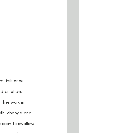
ral influence 
nd emotions 
ther work in 
owth, change and 
 spoon to swallow, 