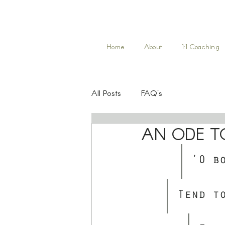
Home
About
1:1 Coaching
All Posts
FAQ's
AN ODE T
‘O b
Tend t