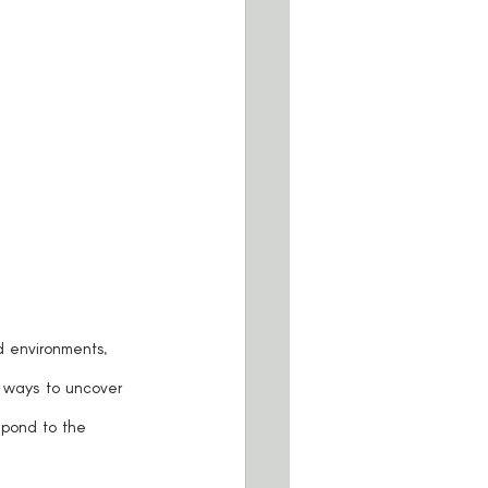
 ways to uncover 
spond to the 