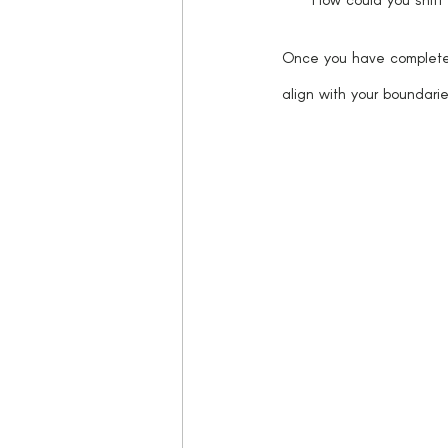
Once you have completed 
align with your boundarie