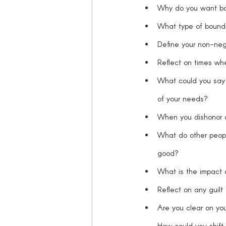
Why do you want bo
What type of boundar
Define your non-nego
Reflect on times wh
What could you say “
of your needs? 
When you dishonor a
What do other peop
good?
What is the impact 
Reflect on any guilt
Are you clear on you
How could you shift