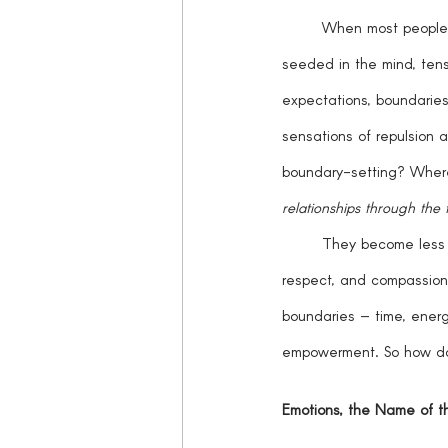
	When most people hear the word, “boundaries,” it sends a cringe throughout the entire body, fear 
seeded in the mind, tensio
expectations, boundarie
sensations of repulsion 
boundary-setting? Where
relationships through the 
	They become less daunting when they are aligned with personal values, and rooted in assertiveness, 
respect, and compassion
boundaries – time, energy
empowerment. So how d
Emotions, the Name of 