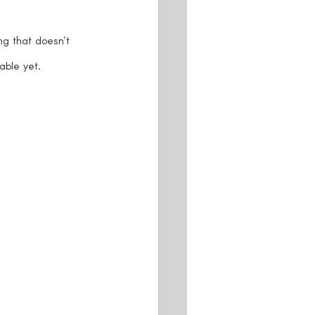
ng that doesn’t 
able yet.