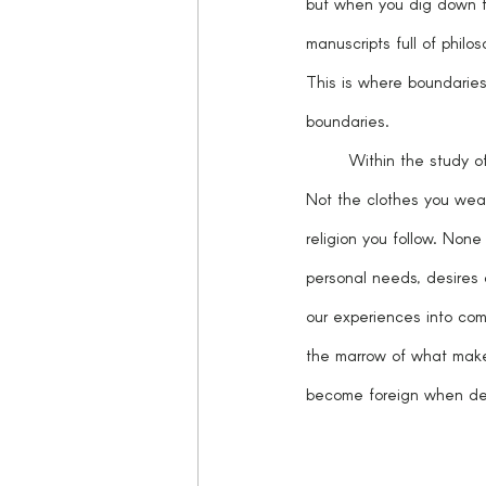
but when you dig down to
manuscripts full of phil
This is where boundaries 
boundaries. 
	Within the study o
Not the clothes you wear
religion you follow. None
personal needs, desires 
our experiences into com
the marrow of what make
become foreign when den