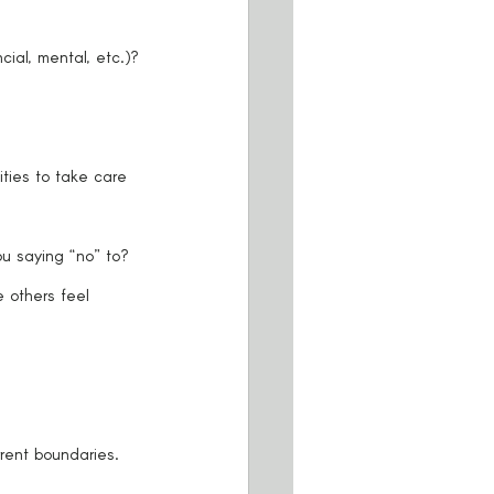
cial, mental, etc.)?
ties to take care 
u saying “no” to?
others feel 
rent boundaries. 